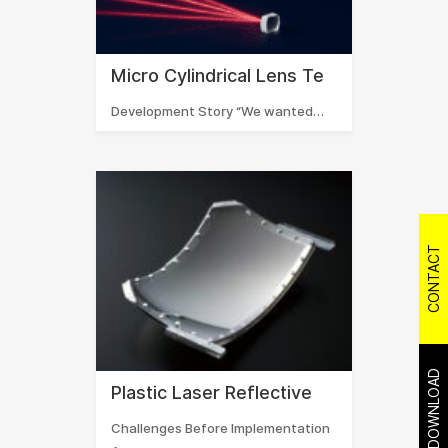
Micro Cylindrical Lens Te
Development Story “We wanted…
CONTACT
DOWNLOAD
Plastic Laser Reflective
Challenges Before Implementation