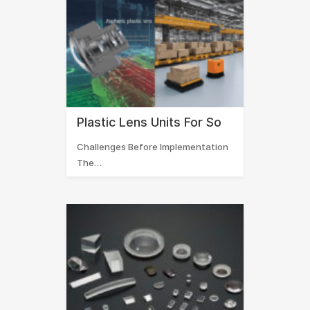
Plastic Lens Units For So
Challenges Before Implementation
The…