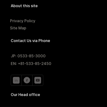
About this site
Privacy Policy
Site Map
Contact Us via Phone
JP: 0533-85-3000
EN: +81-533-85-2450
Our Head office