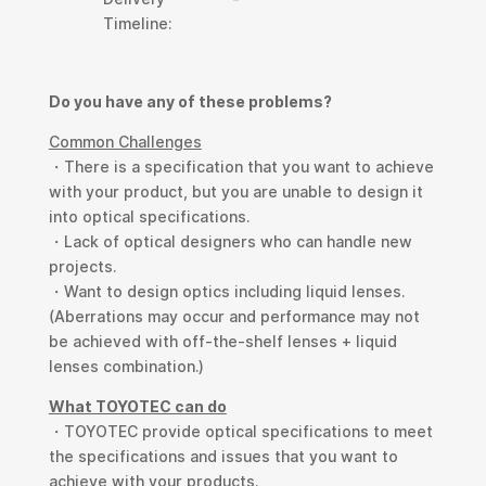
Timeline:
Do you have any of these problems?
Common Challenges
・There is a specification that you want to achieve
with your product, but you are unable to design it
into optical specifications.
・Lack of optical designers who can handle new
projects.
・Want to design optics including liquid lenses.
(Aberrations may occur and performance may not
be achieved with off-the-shelf lenses + liquid
lenses combination.)
What TOYOTEC can do
・TOYOTEC provide optical specifications to meet
the specifications and issues that you want to
achieve with your products.