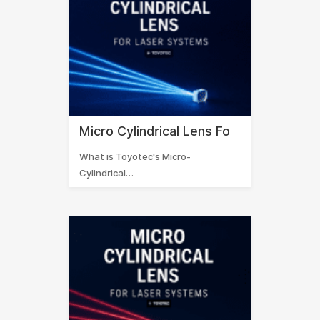
Micro Cylindrical Lens Fo
What is Toyotec's Micro-
Cylindrical…