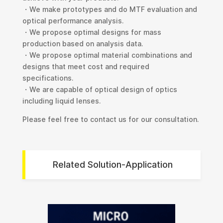
・We make prototypes and do MTF evaluation and
optical performance analysis.
・We propose optimal designs for mass
production based on analysis data.
・We propose optimal material combinations and
designs that meet cost and required
specifications.
・We are capable of optical design of optics
including liquid lenses.
Please feel free to contact us for our consultation.
Related Solution-Application