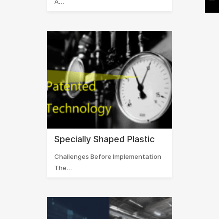
A…
Specially Shaped Plastic
Challenges Before Implementation
The…