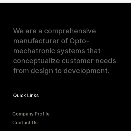
We are a comprehensive
manufacturer of Opto-
mechatronic systems that
conceptualize customer needs
from design to development.
Quick Links
Company Profile
Contact Us