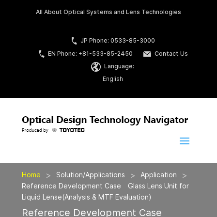
All About Optical Systems and Lens Technologies
JP Phone: 0533-85-3000
EN Phone: +81-533-85-2450
Contact Us
Language:
English
>
>
>
Home
Solution/Applications
Application
Reference Development Case Glass Lens Unit for
Liquid Lense(Analysis & MTF Evaluation)
Reference Development Case