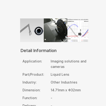
Detail Information
Application:
Imaging solutions and
cameras
Part/Product:
Liquid Lens
Industry:
Other Industries
Dimension:
14.71mm x Φ32mm
Function:
-
Delivery
-