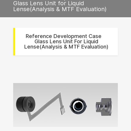
Glass Lens Unit for Liquid
Lense(Analysis & MTF Evaluation)
Reference Development Case
Glass Lens Unit For Liquid
Lense(Analysis & MTF Evaluation)