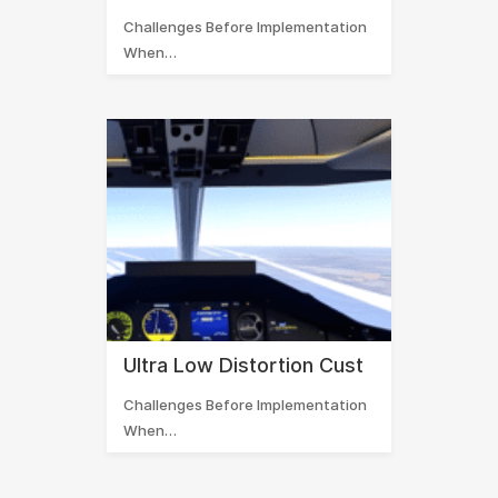
Challenges Before Implementation
When…
Ultra Low Distortion Cust
Challenges Before Implementation
When…