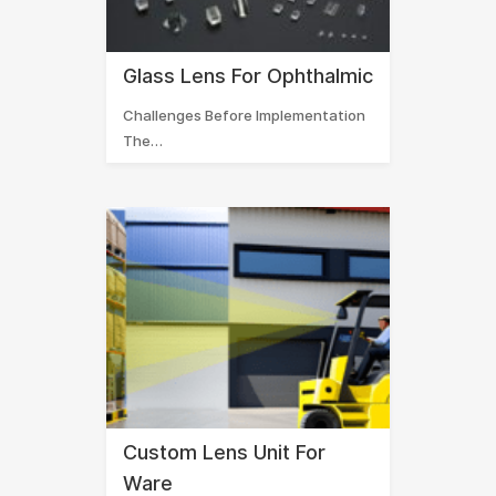
Glass Lens For Ophthalmic
Challenges Before Implementation
The…
Custom Lens Unit For
Ware