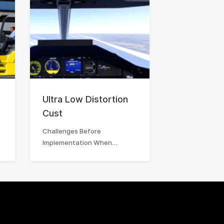
Ultra Low Distortion
Cust
Challenges Before
Implementation When…