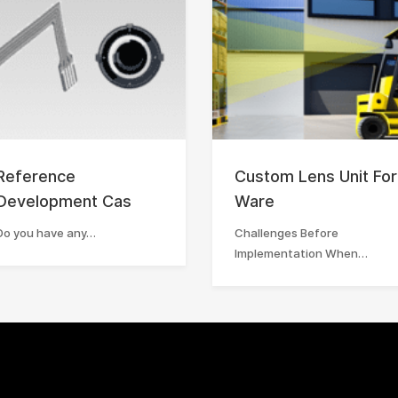
Reference
Custom Lens Unit For
Development Cas
Ware
Do you have any…
Challenges Before
Implementation When…