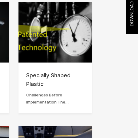
DOWNLOAD
Specially Shaped
Plastic
Challenges Before
Implementation The…