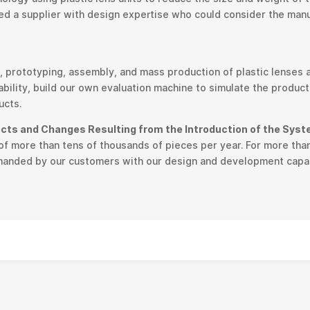
d a supplier with design expertise who could consider the manufa
 prototyping, assembly, and mass production of plastic lenses
bility, build our own evaluation machine to simulate the product
ucts.
ects and Changes Resulting from the Introduction of the Sys
f more than tens of thousands of pieces per year. For more than
emanded by our customers with our design and development capab