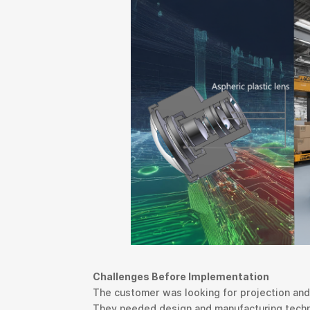
Challenges Before Implementation
The customer was looking for projection and r
They needed design and manufacturing technol