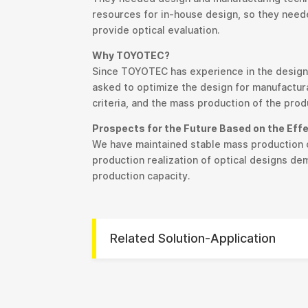
resources for in-house design, so they neede
provide optical evaluation.
Why TOYOTEC?
Since TOYOTEC has experience in the design,
asked to optimize the design for manufactura
criteria, and the mass production of the prod
Prospects for the Future Based on the Eff
We have maintained stable mass production o
production realization of optical designs d
production capacity.
Related Solution-Application