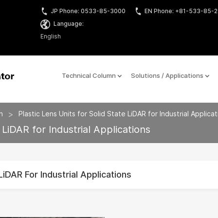
JP Phone: 0533-85-3000
EN Phone: +81-533-85-
Language:
English
Technical Column
Solutions / Applications
>
n
Plastic Lens Units for Solid State LiDAR for Industrial Applica
 LiDAR for Industrial Applications
LiDAR For Industrial Applications