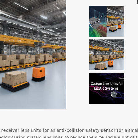
eceiver lens units for an anti-collision safety sensor for a smal
ogy using plastic lens units to reduce the size and weight of th