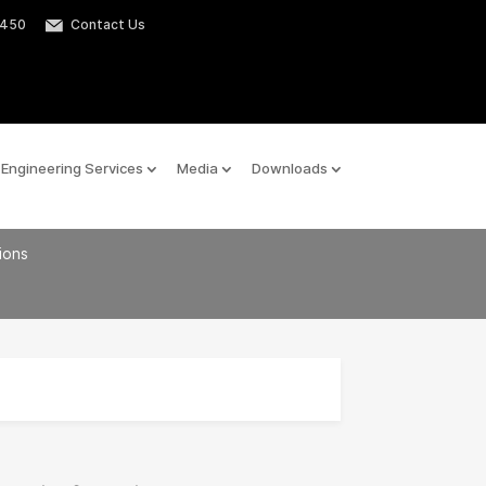
2450
Contact Us
Engineering Services
Media
Downloads
tions