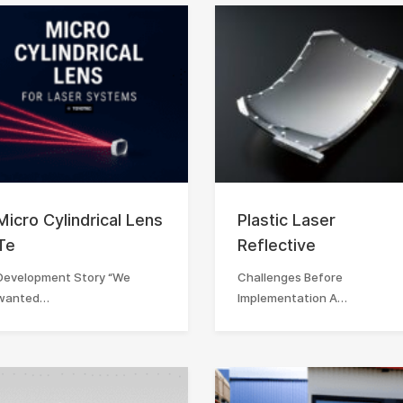
Micro Cylindrical Lens
Plastic Laser
Te
Reflective
Development Story “We
Challenges Before
wanted…
Implementation A…