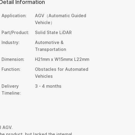
Detail Information
Application:
AGV（Automatic Guided
Vehicle）
Part/Product:
Solid State LiDAR
Industry:
Automotive &
Transportation
Dimension:
H21mm x W15mmx L22mm
Function:
Obstacles for Automated
Vehicles
Delivery
3 - 4 months
Timeline:
l AGV.
e product, but lacked the internal