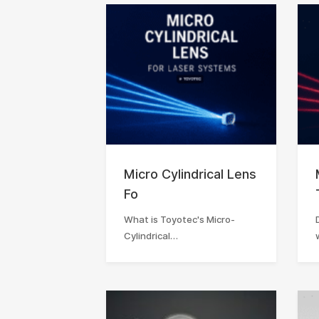
Micro Cylindrical Lens
Fo
What is Toyotec's Micro-
Cylindrical…