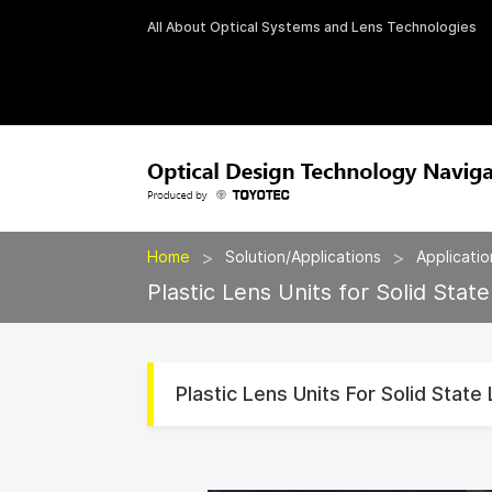
All About Optical Systems and Lens Technologies
>
>
Home
Solution/Applications
Applicatio
Plastic Lens Units for Solid State
Plastic Lens Units For Solid State 