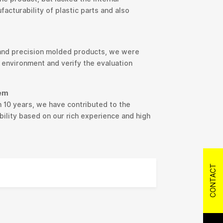
cturability of plastic parts and also
 and precision molded products, we were
 environment and verify the evaluation
tem
 10 years, we have contributed to the
ility based on our rich experience and high
CONTACT