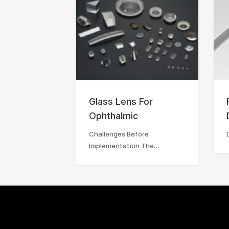
Glass Lens For
Ophthalmic
Challenges Before
Implementation The…