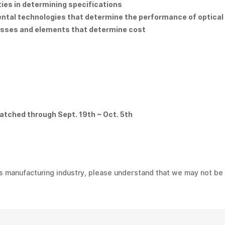
ities in determining specifications
ental technologies that determine the performance of optica
esses and elements that determine cost
atched through Sept. 19th ~ Oct. 5th
s manufacturing industry, please understand that we may not be 