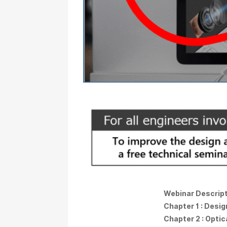
Webinar Descrip
Chapter 1 : Desi
Chapter 2 : Opti