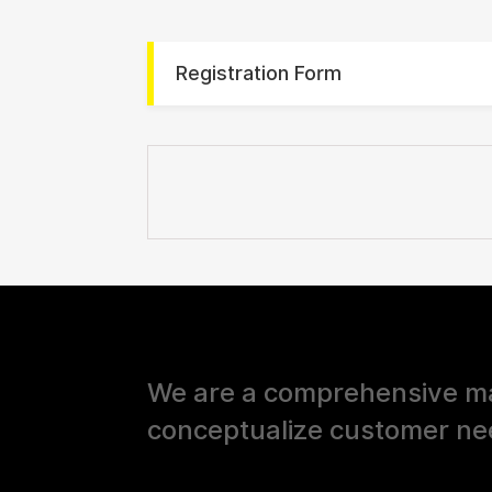
Registration Form
We are a comprehensive ma
conceptualize customer ne