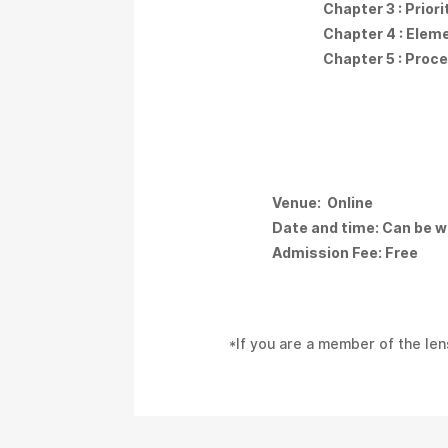
Chapter 3 : Prior
Chapter 4 : Elem
Chapter 5 : Proc
Venue: Online
Date and time: Can be w
Admission Fee: Free
*If you are a member of the len