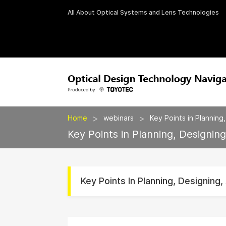
All About Optical Systems and Lens Technologies
>
>
Home
webinars
Key Points in Planning
Key Points in Planning, Designin
Key Points In Planning, Designing