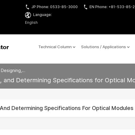
JP Phone: 0533-85-3000
EN Phone: +81-533-85-
Language:
English
Technical Column
Solutions / Applications
, Designing,…
g, and Determining Specifications for Optical M
, And Determining Specifications For Optical Modules 