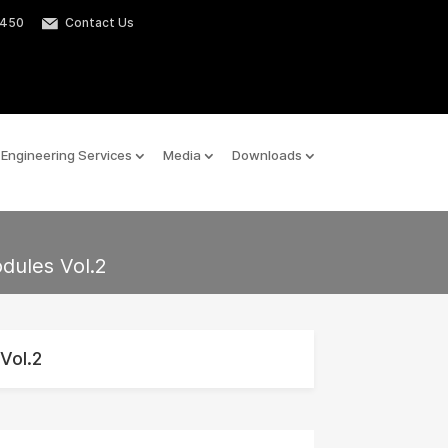
2450
Contact Us
Engineering Services
Media
Downloads
odules Vol.2
Vol.2