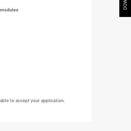
l modules
able to accept your application.