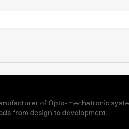
nufacturer of Opto-mechatronic syst
eds from design to development.