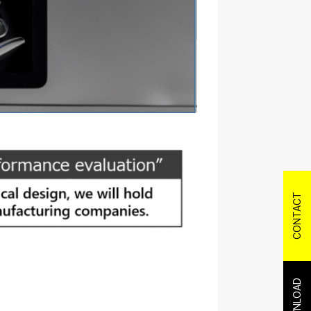
CONTACT
DOWNLOAD