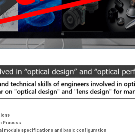
tions
gn Process
cal module specifications and basic configuration