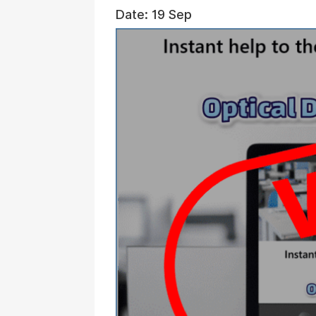
Date: 19 Sep