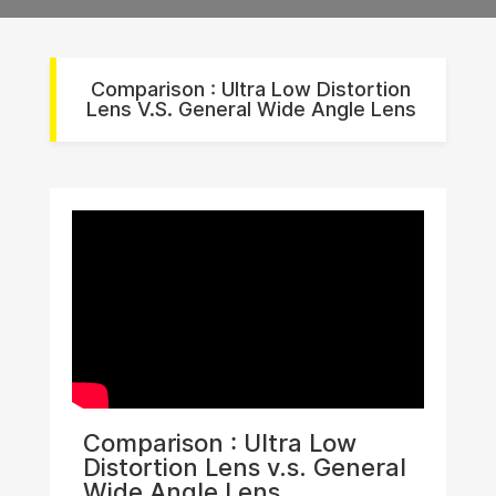
Comparison : Ultra Low Distortion
Lens V.s. General Wide Angle Lens
Comparison : Ultra Low
Distortion Lens v.s. General
Wide Angle Lens