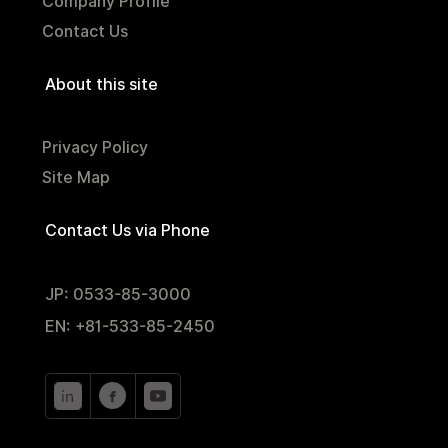
Company Profile
Contact Us
About this site
Privacy Policy
Site Map
Contact Us via Phone
JP: 0533-85-3000
EN: +81-533-85-2450