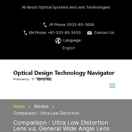
All About Optical Systems and Lens Technologies
JP Phone: 0533-85-3000
EN Phone: +81-533-85-2450
Contact Us
Language:
English
>
>
Home
Medias
Comparison : Ultra Low Distortion…
Comparison : Ultra Low Distortion
Lens v.s. General Wide Angle Lens