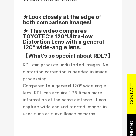
★Look closely at the edge of
both comparison images!
★ This video compares
TOYOTEC’s 120°Ultra-low
Distortion Lens with a general
120° wide-angle lens.
【What’s so special about RDL?】
RDL can produce undistorted images. No
distortion correction is needed in image
processing
CONTACT
Compared to a general 120° wide angle
lens, RDL can acquire 1.78 times more
information at the same distance. It can
capture wide and undistorted images in
uses such as surveillance cameras
DOWNLOAD