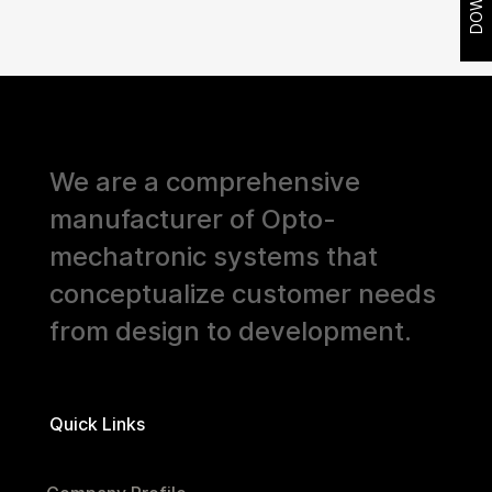
We are a comprehensive
manufacturer of Opto-
mechatronic systems that
conceptualize customer needs
from design to development.
Quick Links