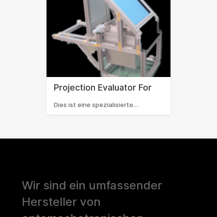
Projection Evaluator For
Dies ist eine spezialisierte…
Wir sind ein umfassender
Hersteller von