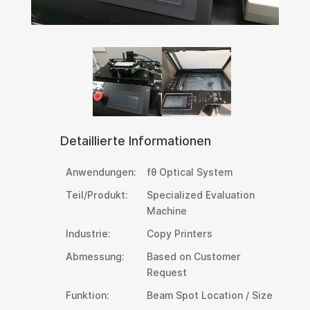
Detaillierte Informationen
Anwendungen:
fθ Optical System
Teil/Produkt:
Specialized Evaluation
Machine
Industrie:
Copy Printers
Abmessung:
Based on Customer
Request
Funktion:
Beam Spot Location / Size