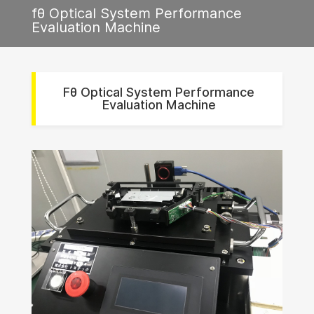
fθ Optical System Performance
Evaluation Machine
Fθ Optical System Performance
Evaluation Machine