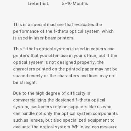
Lieferfrist:
8~10 Months
This is a special machine that evaluates the
performance of the f-theta optical system, which
is used in laser beam printers.
This f-theta optical system is used in copiers and
printers that you often use in your office, but if the
optical system is not designed properly, the
characters printed on the printed paper may not be
spaced evenly or the characters and lines may not
be straight.
Due to the high degree of difficulty in
commercializing the designed f-theta optical
system, customers rely on suppliers like us who
can handle not only the optical system components
such as lenses, but also specialized equipment to
evaluate the optical system. While we can measure