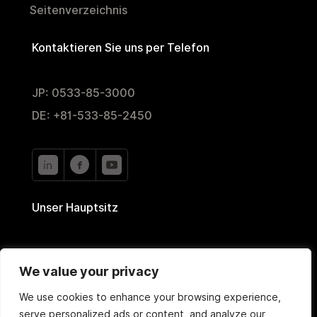
Seitenverzeichnis
Kontaktieren Sie uns per Telefon
JP: 0533-85-3000
DE: +81-533-85-2450
Unser Hauptsitz
2-35 Nishiyutaka,
We value your privacy
Toyokawa, Aichi 442-0024, Japan
We use cookies to enhance your browsing experience,
serve personalized ads or content, and analyze our