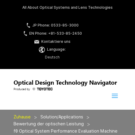
All About Optical Systems and Lens Technologies
JP Phone: 0533-85-3000
EN Phone: +81-533-85-2450
Kontaktiere uns
Language:
Deutsch
>
>
Zuhause
Solution/Applications
>
Bewertung der optischen Leistung
fθ Optical System Performance Evaluation Machine