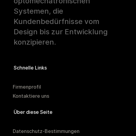
optomechatronischen
Systemen, die
Kundenbedürfnisse vom
Design bis zur Entwicklung
konzipieren.
Schnelle Links
Firmenprofil
Kontaktiere uns
Über diese Seite
Datenschutz-Bestimmungen