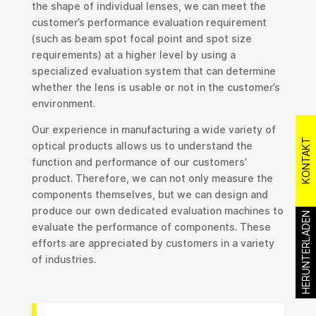
the shape of individual lenses, we can meet the
customer’s performance evaluation requirement
(such as beam spot focal point and spot size
requirements) at a higher level by using a
specialized evaluation system that can determine
whether the lens is usable or not in the customer’s
environment.
Our experience in manufacturing a wide variety of
KONTAKT
optical products allows us to understand the
function and performance of our customers’
product. Therefore, we can not only measure the
components themselves, but we can design and
produce our own dedicated evaluation machines to
HERUNTERLADEN
evaluate the performance of components. These
efforts are appreciated by customers in a variety
of industries.