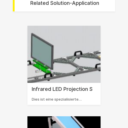
Related Solution-Application
Infrared LED Projection S
Dies ist eine spezialisierte…