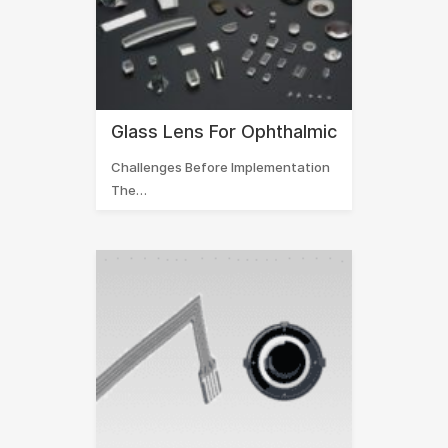
Glass Lens For Ophthalmic
Challenges Before Implementation
The…