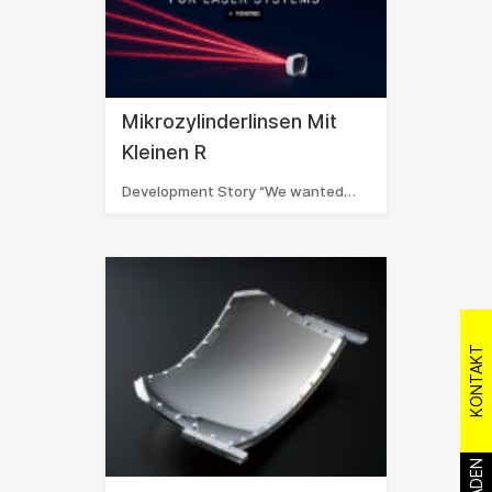
Mikrozylinderlinsen Mit
Kleinen R
Development Story “We wanted…
KONTAKT