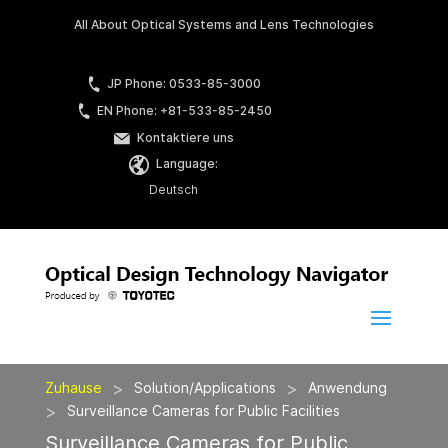
All About Optical Systems and Lens Technologies
JP Phone: 0533-85-3000
EN Phone: +81-533-85-2450
Kontaktiere uns
Language:
Deutsch
>
>
Zuhause
Solution/Applications
Anwendung
>
Surveillance Cameras for Public Facilities
Surveillance Cameras for Public