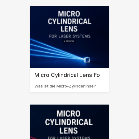
Micro Cylindrical Lens Fo
Was ist die Micro-Zylinderlinse?