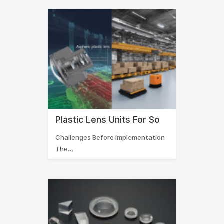
Plastic Lens Units For So
Challenges Before Implementation
The…