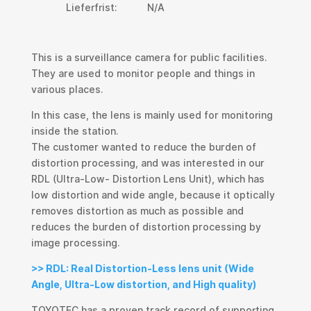
Lieferfrist:
N/A
This is a surveillance camera for public facilities.
They are used to monitor people and things in
various places.
In this case, the lens is mainly used for monitoring
inside the station.
The customer wanted to reduce the burden of
distortion processing, and was interested in our
RDL (Ultra-Low- Distortion Lens Unit), which has
low distortion and wide angle, because it optically
removes distortion as much as possible and
reduces the burden of distortion processing by
image processing.
>> RDL: Real Distortion-Less lens unit (Wide
Angle, Ultra-Low distortion, and High quality)
TOYOTEC has a proven track record of supporting