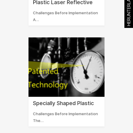
HERUNTERLADEN
Plastic Laser Reflective
Challenges Before Implementation
A…
Specially Shaped Plastic
Challenges Before Implementation
The…