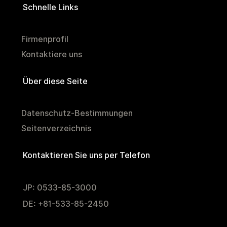
Schnelle Links
Firmenprofil
Kontaktiere uns
Über diese Seite
Datenschutz-Bestimmungen
Seitenverzeichnis
Kontaktieren Sie uns per Telefon
JP: 0533-85-3000
DE: +81-533-85-2450