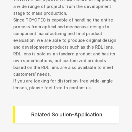
a wide range of projects from the development
stage to mass production.
Since TOYOTEC is capable of handling the entire
process from optical and mechanical design to
component manufacturing and final product
evaluation, we are able to produce original design
and development products such as this RDL lens.
RDL lens is sold as a standard product and has its
own specifications, but customized products
based on the RDL lens are also available to meet
customers’ needs.
If you are looking for distortion-free wide-angle
lenses, please feel free to contact us.
Related Solution-Application