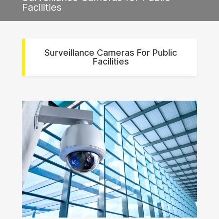
Facilities
Surveillance Cameras For Public
Facilities