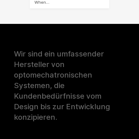
When…
Wir sind ein umfassender
Hersteller von
optomechatronischen
Systemen, die
Kundenbedürfnisse vom
Design bis zur Entwicklung
konzipieren.