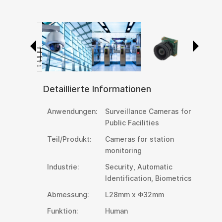
Detaillierte Informationen
Anwendungen:
Surveillance Cameras for
Public Facilities
Teil/Produkt:
Cameras for station
monitoring
Industrie:
Security, Automatic
Identification, Biometrics
Abmessung:
L28mm x Φ32mm
Funktion:
Human