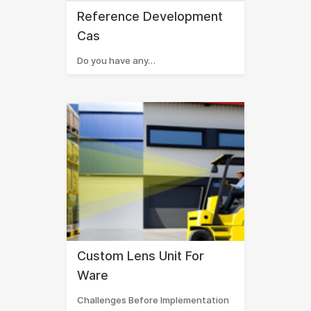
Reference Development
Cas
Do you have any…
Custom Lens Unit For
Ware
Challenges Before Implementation