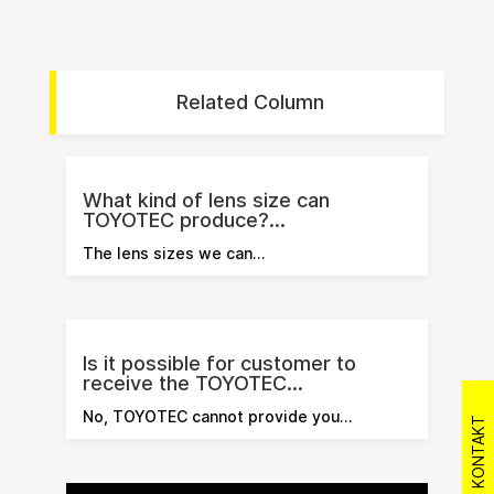
Related Column
What kind of lens size can
TOYOTEC produce?...
The lens sizes we can…
Is it possible for customer to
receive the TOYOTEC...
No, TOYOTEC cannot provide you…
KONTAKT