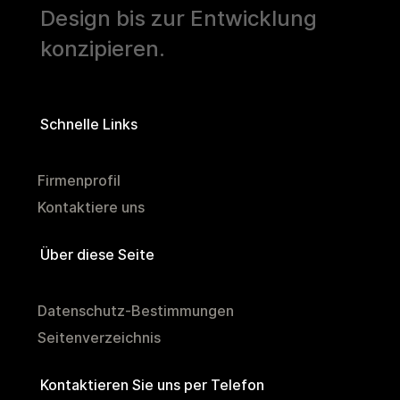
Design bis zur Entwicklung
konzipieren.
Schnelle Links
Firmenprofil
Kontaktiere uns
Über diese Seite
Datenschutz-Bestimmungen
Seitenverzeichnis
Kontaktieren Sie uns per Telefon