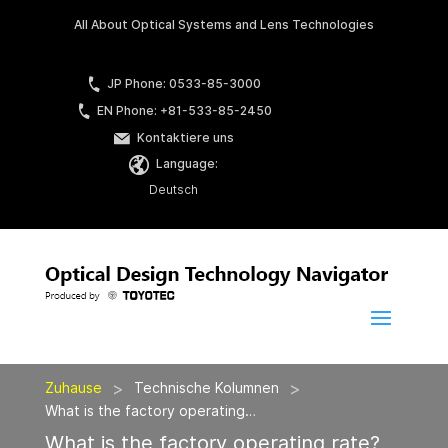
All About Optical Systems and Lens Technologies
JP Phone: 0533-85-3000
EN Phone: +81-533-85-2450
Kontaktiere uns
Language:
Deutsch
>
>
Zuhause
Technische Kolumnen
What is the factory operating…
What is the factory operating rate?