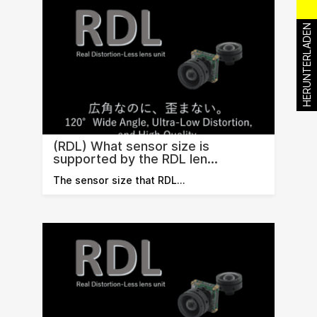
HERUNTERLADEN
(RDL) What sensor size is
supported by the RDL len...
The sensor size that RDL…