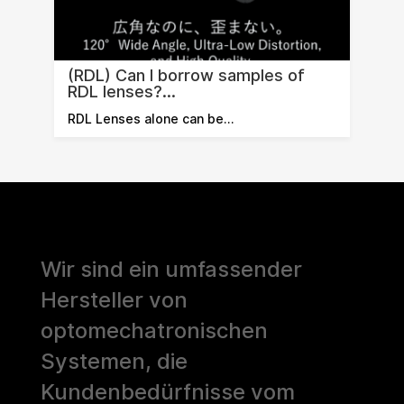
(RDL) Can I borrow samples of
RDL lenses?...
RDL Lenses alone can be…
Wir sind ein umfassender
Hersteller von
optomechatronischen
Systemen, die
Kundenbedürfnisse vom