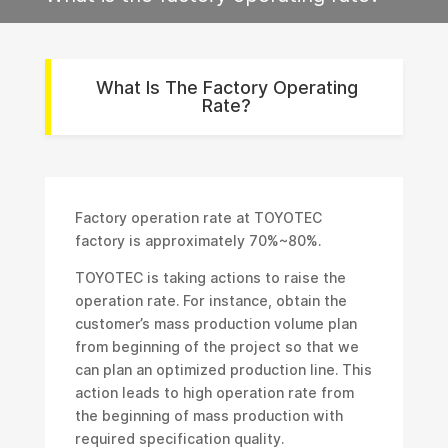
What Is The Factory Operating
Rate?
Factory operation rate at TOYOTEC
factory is approximately 70%~80%.
TOYOTEC is taking actions to raise the
operation rate. For instance, obtain the
customer’s mass production volume plan
from beginning of the project so that we
can plan an optimized production line. This
action leads to high operation rate from
the beginning of mass production with
required specification quality.