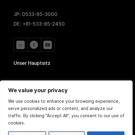
JP: 0533-85-3000
DE: +81-533-85-2450
Unser Hauptsitz
2-35 Nishiyutaka,
We value your privacy
Toyokawa, Aichi 442-0024, Japan
We use cookies to enhance your browsing experience,
serve personalized ads or content, and analyze our
traffic. By clicking "Accept All", you consent to our use of
cookies.
Copyright © 2020 TOYOTEC Co., Ltd. Alle Rechte