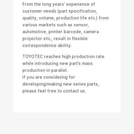
From the long years’ experience of
customer needs (part specification,
quality, volume, production life etc.) from
various markets such as sensor,
automotive, printer barcode, camera
projector etc., result in flexible
correspondence ability.
TOYOTEC reaches high production rate
while introducing new part’s mass
production in parallel.
If you are considering for
developing/making new series parts,
please feel free to contact us.