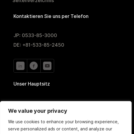
Seitenverzeichnis
Kontaktieren Sie uns per Telefon
JP: 0533-85-3000
DE: +81-533-85-2450
Unser Hauptsitz
2-35 Nishiyutaka,
We value your privacy
Toyokawa, Aichi 442-0024, Japan
We use cookies to enhance your browsing experience,
serve personalized ads or content, and analyze our