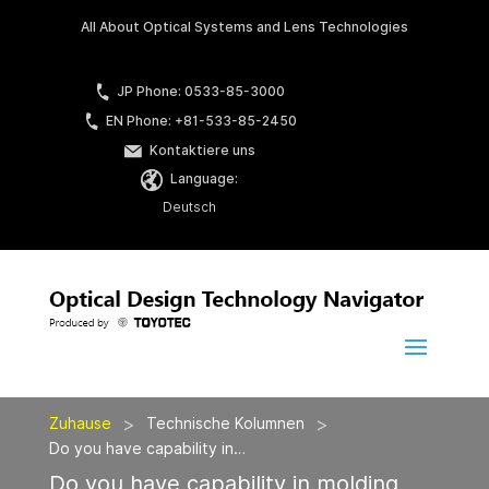
All About Optical Systems and Lens Technologies
JP Phone: 0533-85-3000
EN Phone: +81-533-85-2450
Kontaktiere uns
Language:
Deutsch
>
>
Zuhause
Technische Kolumnen
Do you have capability in…
Do you have capability in molding