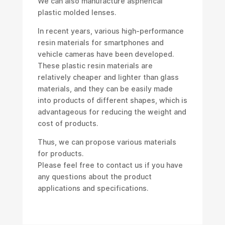
We can also manufacture aspherical
plastic molded lenses.
In recent years, various high-performance
resin materials for smartphones and
vehicle cameras have been developed.
These plastic resin materials are
relatively cheaper and lighter than glass
materials, and they can be easily made
into products of different shapes, which is
advantageous for reducing the weight and
cost of products.
Thus, we can propose various materials
for products.
Please feel free to contact us if you have
any questions about the product
applications and specifications.