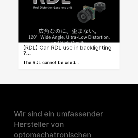
(RDL) Can RDL use in backlighting
?...
The RDL cannot be used…
Wir sind ein umfassender
Hersteller von
optomechatronischen