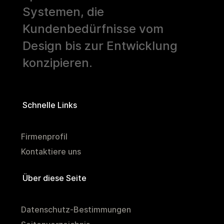
Systemen, die
Kundenbedürfnisse vom
Design bis zur Entwicklung
konzipieren.
Schnelle Links
Firmenprofil
Kontaktiere uns
Über diese Seite
Datenschutz-Bestimmungen