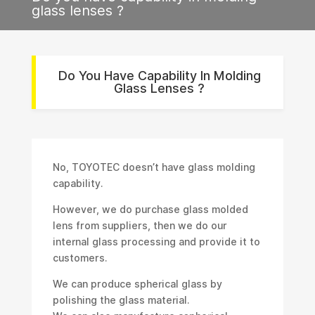
glass lenses ?
Do You Have Capability In Molding
Glass Lenses ?
No, TOYOTEC doesn’t have glass molding
capability.
However, we do purchase glass molded
lens from suppliers, then we do our
internal glass processing and provide it to
customers.
We can produce spherical glass by
polishing the glass material.