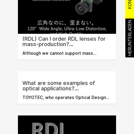
HERUNTERLADEN
(RDL) Can I order RDL lenses for
mass-production?...
Although we cannot support mass…
What are some examples of
optical applications?...
TOYOTEC, who operates Optical Design…