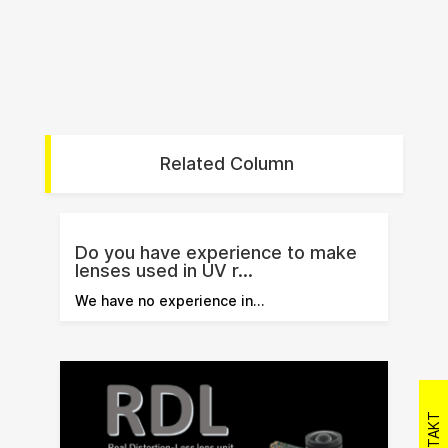
Related Column
Do you have experience to make
lenses used in UV r...
We have no experience in…
KONTAKT